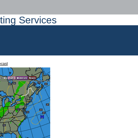
ting Services
ecast