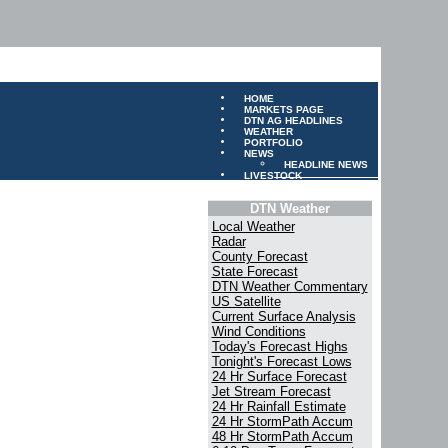
HOME
MARKETS PAGE
DTN AG HEADLINES
WEATHER
PORTFOLIO
NEWS
HEADLINE NEWS
LIVESTOCK
DTN Weather
Local Weather
Radar
County Forecast
State Forecast
DTN Weather Commentary
US Satellite
Current Surface Analysis
Wind Conditions
Today's Forecast Highs
Tonight's Forecast Lows
24 Hr Surface Forecast
Jet Stream Forecast
24 Hr Rainfall Estimate
24 Hr StormPath Accum
48 Hr StormPath Accum