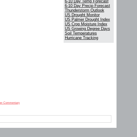
6-10 Day Temp Forecast
6-10 Day Precip Forecast
Thunderstorm Outlook
US Drought Monitor
US Palmer Drought Index
US Crop Moisture Index
US Growing Degree Days
Soil Temperatures
Hurricane Tracking
er Commentary