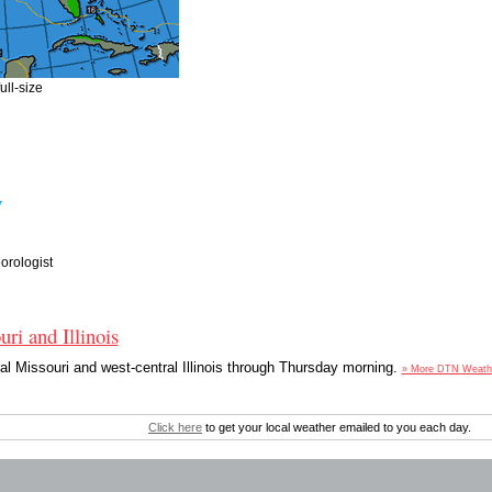
ull-size
y
rologist
ri and Illinois
ral Missouri and west-central Illinois through Thursday morning.
» More DTN Weath
Click here
to get your local weather emailed to you each day.