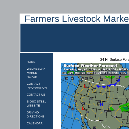
Farmers Livestock Marke
24 Hr Surface For
HOME
WEDNESDAY
MARKET
REPORT
CONTACT
INFORMATION
CONTACT US
SIOUX STEEL
WEBSITE
DRIVING
DIRECTIONS
CALENDAR