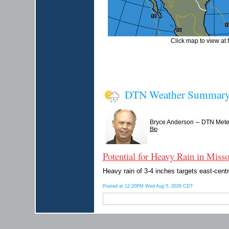
Click map to view at f
DTN Weather Summar
–
Bryce Anderson
DTN Meteo
Bio
Potential for Heavy Rain in Missou
Heavy rain of 3-4 inches targets east-cent
Posted at 12:20PM Wed Aug 5, 2026 CDT