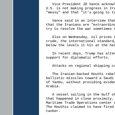
   Vice President JD Vance acknowl
U.S. is not making progress in Ira
"messy" and that "it's going to ta
   Vance said in an interview that
that the Iranians are "extraordina
try to resolve the war sometimes r
   Also on Wednesday, oil prices i
crude, the international standard,
below the levels it hit at the hei
   In recent days, Trump has alter
support for diplomatic efforts.

   Attacks on regional shipping co
   The Iranian-backed Houthi rebel
ballistic missiles toward a Saudi 
of Yanbu, without providing eviden
Arabia.

   A vessel sailing in the Gulf of
that happened in close proximity, 
Maritime Trade Operations center s
The Houthis claimed to have fired 
tanker.
