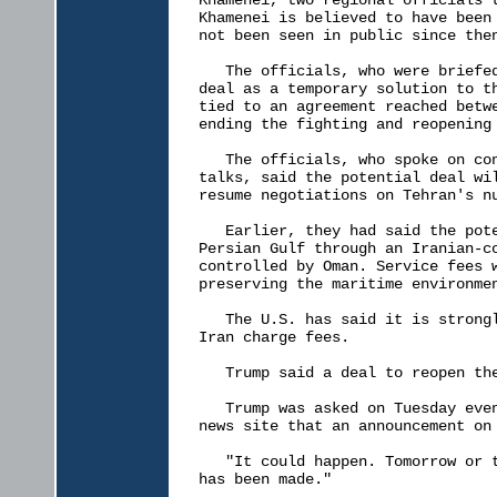
Khamenei, two regional officials t
Khamenei is believed to have been 
not been seen in public since then
   The officials, who were briefed
deal as a temporary solution to th
tied to an agreement reached betwe
ending the fighting and reopening 
   The officials, who spoke on con
talks, said the potential deal wil
resume negotiations on Tehran's nu
   Earlier, they had said the pote
Persian Gulf through an Iranian-co
controlled by Oman. Service fees w
preserving the maritime environmen
   The U.S. has said it is strongl
Iran charge fees.

   Trump said a deal to reopen the
   Trump was asked on Tuesday even
news site that an announcement on 
   "It could happen. Tomorrow or t
has been made."
