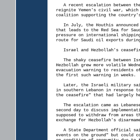
   A recent escalation between the
reignite Yemen's civil war, which 
coalition supporting the country's
   In July, the Houthis announced 
that leads to the Red Sea for Saud
pressure on international shipping
route for Saudi oil exports during
   Israel and Hezbollah's ceasefir
   The shaky ceasefire between Isr
Hezbollah grew more volatile Wedne
evacuation warning to residents of
the first such warning in weeks.

   Later, the Israeli military sai
in southern Lebanon in response to
the ceasefire" that had largely he
   The escalation came as Lebanese
second day to discuss implementati
supposed to withdraw from areas th
exchange for Hezbollah's disarmame
   A State Department official sai
events on the ground" but could co