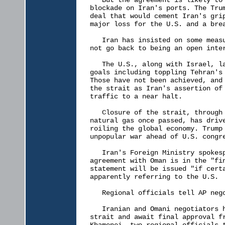
   But the agreement is likely to 
blockade on Iran's ports. The Trum
deal that would cement Iran's grip
major loss for the U.S. and a brea
   Iran has insisted on some measu
not go back to being an open inter
   The U.S., along with Israel, la
goals including toppling Tehran's 
Those have not been achieved, and 
the strait as Iran's assertion of 
traffic to a near halt.

   Closure of the strait, through 
natural gas once passed, has drive
roiling the global economy. Trump 
unpopular war ahead of U.S. congre
   Iran's Foreign Ministry spokesp
agreement with Oman is in the "fin
statement will be issued "if certa
apparently referring to the U.S.

   Regional officials tell AP nego
   Iranian and Omani negotiators h
strait and await final approval fr