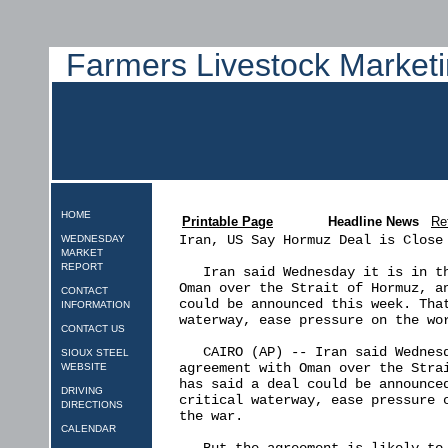
Farmers Livestock Marketi
HOME
Printable Page
Headline News
Re
Iran, US Say Hormuz Deal is Close 
WEDNESDAY
MARKET
REPORT
   Iran said Wednesday it is in th
Oman over the Strait of Hormuz, an
CONTACT
could be announced this week. That
INFORMATION
waterway, ease pressure on the wor
CONTACT US
   CAIRO (AP) -- Iran said Wednesd
SIOUX STEEL
agreement with Oman over the Strai
WEBSITE
has said a deal could be announced
DRIVING
critical waterway, ease pressure o
DIRECTIONS
the war.

CALENDAR