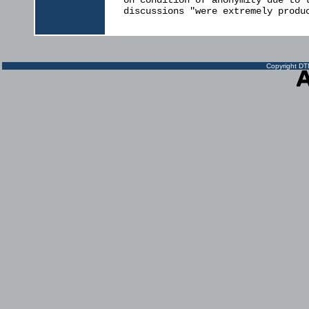
on condition of anonymity due to t
discussions "were extremely produc
Copyright DTN